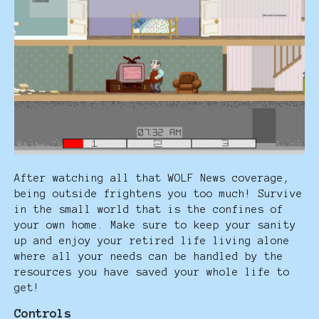
After watching all that WOLF News coverage,
being outside frightens you too much! Survive
in the small world that is the confines of
your own home. Make sure to keep your sanity
up and enjoy your retired life living alone
where all your needs can be handled by the
resources you have saved your whole life to
get!
Controls