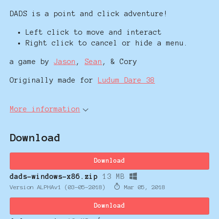
DADS is a point and click adventure!
Left click to move and interact
Right click to cancel or hide a menu.
a game by
Jason
,
Sean
, & Cory
Originally made for
Ludum Dare 38
More information
Download
Download
dads-windows-x86.zip
13 MB
Version ALPHAv1 (03-05-2018)
Mar 05, 2018
Download