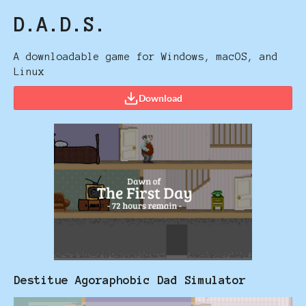
D.A.D.S.
A downloadable game for Windows, macOS, and
Linux
Download
Destitue Agoraphobic Dad Simulator