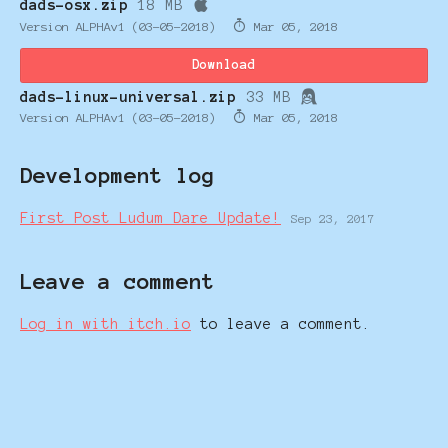
dads-osx.zip
18 MB
Version ALPHAv1 (03-05-2018)
Mar 05, 2018
Download
dads-linux-universal.zip
33 MB
Version ALPHAv1 (03-05-2018)
Mar 05, 2018
Development log
First Post Ludum Dare Update!
Sep 23, 2017
Leave a comment
Log in with itch.io
to leave a comment.